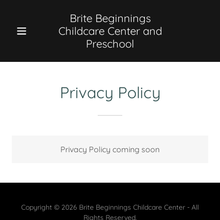
Brite Beginnings
Childcare Center and
Preschool
Privacy Policy
Privacy Policy coming soon
Copyright © 2026 Brite Beginnings Childcare Center - All
Rights Reserved.